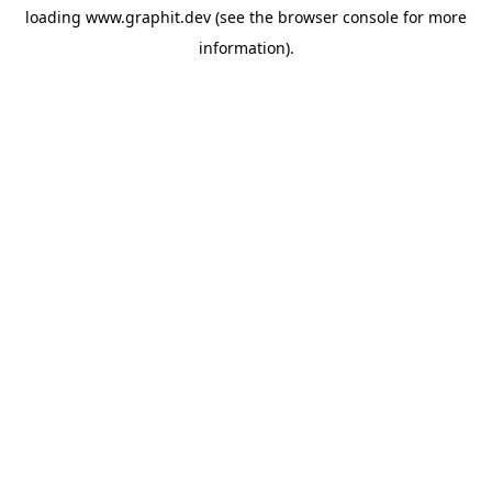
loading
www.graphit.dev
(see the
browser console
for more
information).