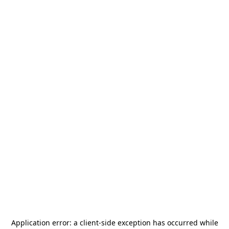
Application error: a
client
-side exception has occurred while