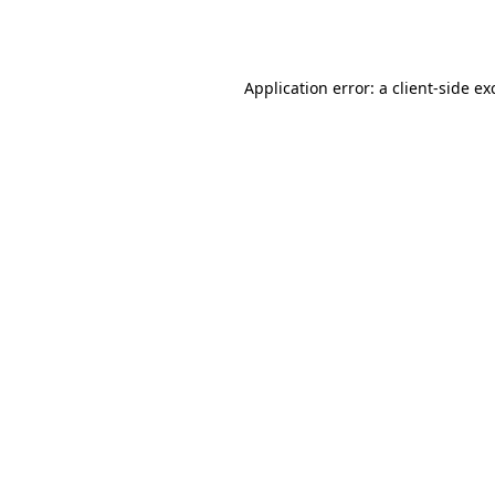
Application error: a
client
-side ex