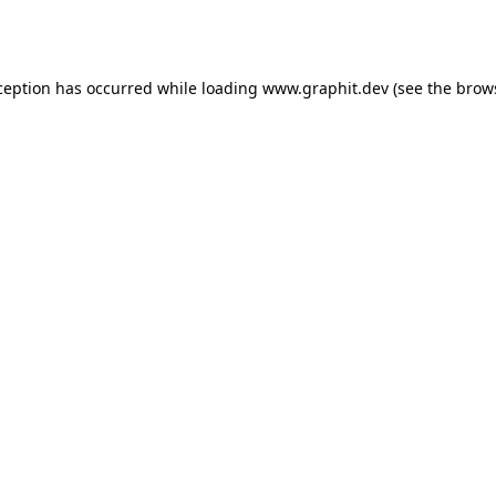
ception has occurred while loading
www.graphit.dev
(see the
brow