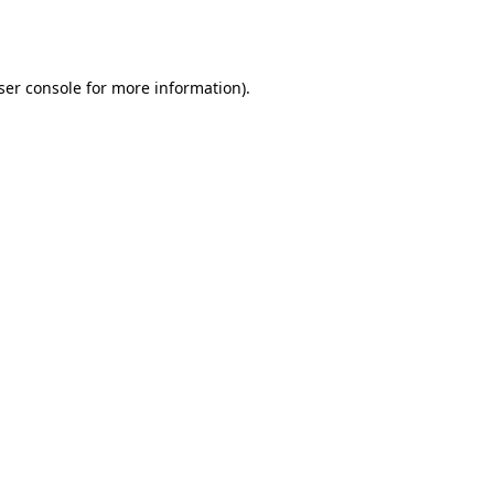
ser console
for more information).