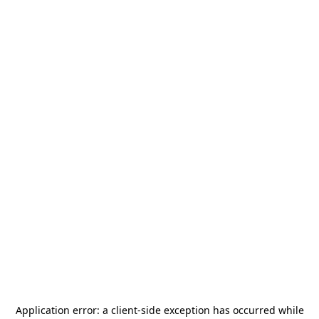
Application error: a
client
-side exception has occurred while