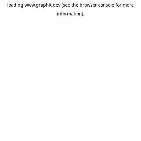
loading
www.graphit.dev
(see the
browser console
for more
information).