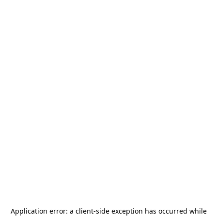
Application error: a
client
-side exception has occurred while