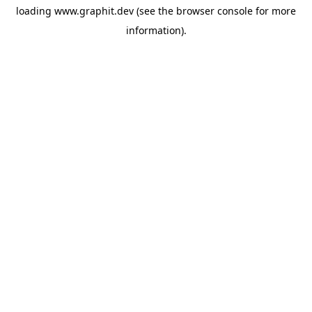
loading
www.graphit.dev
(see the
browser console
for more
information).